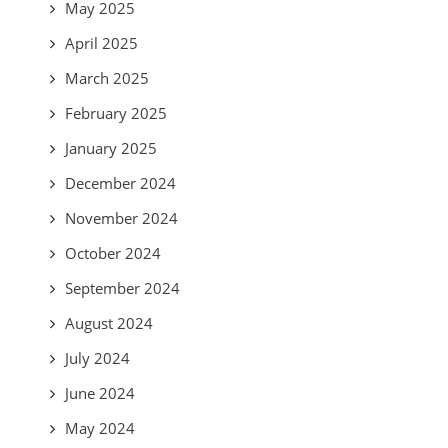
May 2025
April 2025
March 2025
February 2025
January 2025
December 2024
November 2024
October 2024
September 2024
August 2024
July 2024
June 2024
May 2024