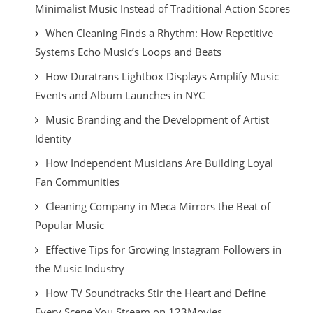
Minimalist Music Instead of Traditional Action Scores
When Cleaning Finds a Rhythm: How Repetitive
Systems Echo Music’s Loops and Beats
How Duratrans Lightbox Displays Amplify Music
Events and Album Launches in NYC
Music Branding and the Development of Artist
Identity
How Independent Musicians Are Building Loyal
Fan Communities
Cleaning Company in Meca Mirrors the Beat of
Popular Music
Effective Tips for Growing Instagram Followers in
the Music Industry
How TV Soundtracks Stir the Heart and Define
Every Scene You Stream on 123Movies