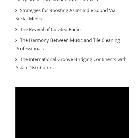
Strategies for Boosting Asia’s Indie Sound Via
Social Media
The Revival of Curated Radio
The Harmony Between Music and Tile Cleaning
Professionals
The International Groove Bridging Continents with
Asian Distributors