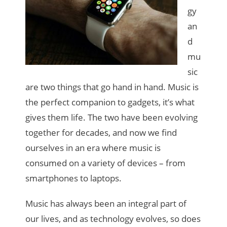
gy
an
d
mu
sic
are two things that go hand in hand. Music is
the perfect companion to gadgets, it’s what
gives them life. The two have been evolving
together for decades, and now we find
ourselves in an era where music is
consumed on a variety of devices – from
smartphones to laptops.
Music has always been an integral part of
our lives, and as technology evolves, so does