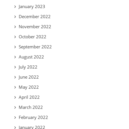
January 2023
December 2022
November 2022
October 2022
September 2022
August 2022
July 2022
June 2022
May 2022
April 2022
March 2022
February 2022
January 2022