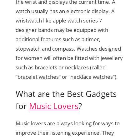
the wrist and displays the current time. A
watch usually has an electronic display. A
wristwatch like apple watch series 7
designer bands may be equipped with
additional features such as a timer,
stopwatch and compass. Watches designed
for women will often be fitted with jewellery
such as bracelets or necklaces (called
“bracelet watches” or “necklace watches”).
What are the Best Gadgets
for
Music Lovers
?
Music lovers are always looking for ways to
improve their listening experience. They