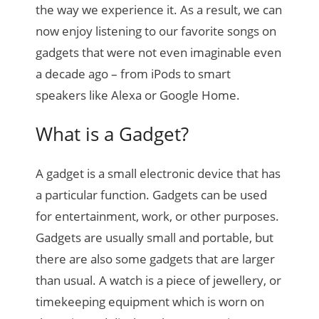
the way we experience it. As a result, we can
now enjoy listening to our favorite songs on
gadgets that were not even imaginable even
a decade ago – from iPods to smart
speakers like Alexa or Google Home.
What is a Gadget?
A gadget is a small electronic device that has
a particular function. Gadgets can be used
for entertainment, work, or other purposes.
Gadgets are usually small and portable, but
there are also some gadgets that are larger
than usual. A watch is a piece of jewellery, or
timekeeping equipment which is worn on