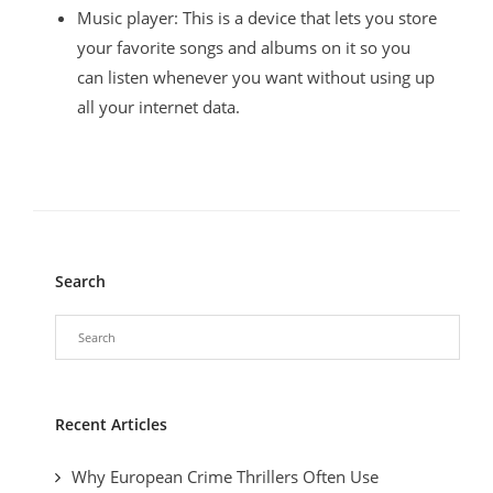
Music player: This is a device that lets you store
your favorite songs and albums on it so you
can listen whenever you want without using up
all your internet data.
Search
Recent Articles
Why European Crime Thrillers Often Use