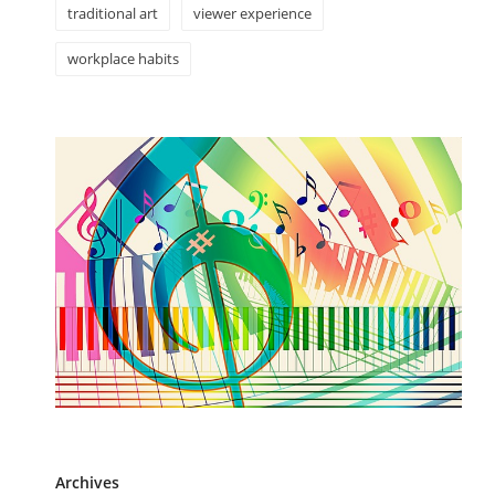
traditional art
viewer experience
workplace habits
Archives