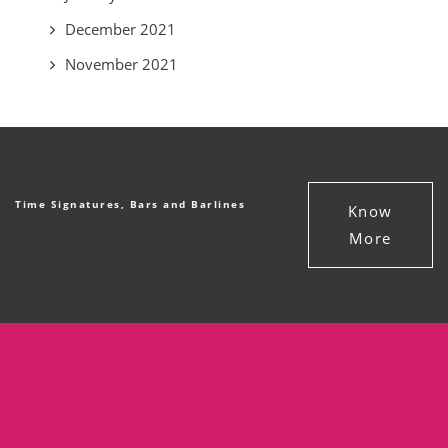
December 2021
November 2021
Time Signatures, Bars and Barlines
Know
More