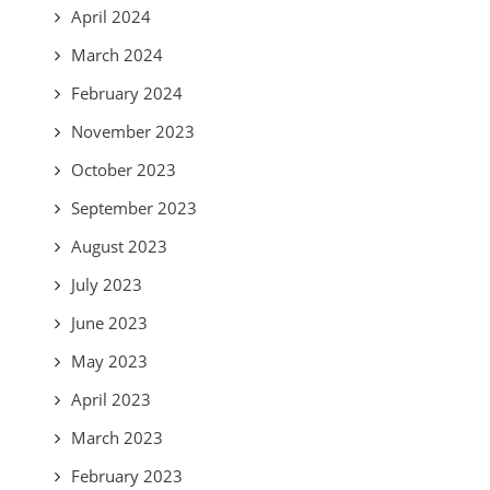
April 2024
March 2024
February 2024
November 2023
October 2023
September 2023
August 2023
July 2023
June 2023
May 2023
April 2023
March 2023
February 2023