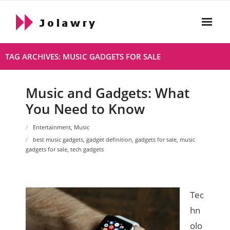
Skip
to
content
Home
TAG ARCHIVES: MUSIC GADGETS FOR SALE
About
Music and Gadgets: What
Html
You Need to Know
- Html About
Entertainment
,
Music
- 2021 10 19 Hello World
best music gadgets
,
gadget definition
,
gadgets for sale
,
music
gadgets for sale
,
tech gadgets
Live
Privacy Policy
Tec
hn
olo