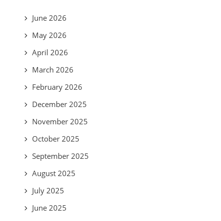
June 2026
May 2026
April 2026
March 2026
February 2026
December 2025
November 2025
October 2025
September 2025
August 2025
July 2025
June 2025