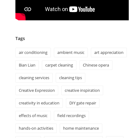
Tags
air conditioning
ambient music
art appreciation
Bian Lian
carpet cleaning
Chinese opera
cleaning services
cleaning tips
Creative Expression
creative inspiration
creativity in education
DIY gate repair
effects of music
field recordings
hands-on activities
home maintenance