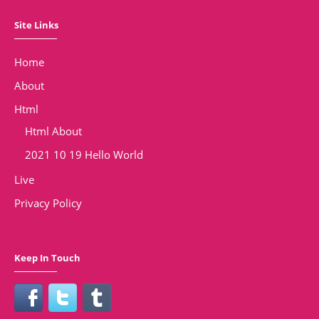
Site Links
Home
About
Html
Html About
2021 10 19 Hello World
Live
Privacy Policy
Keep In Touch