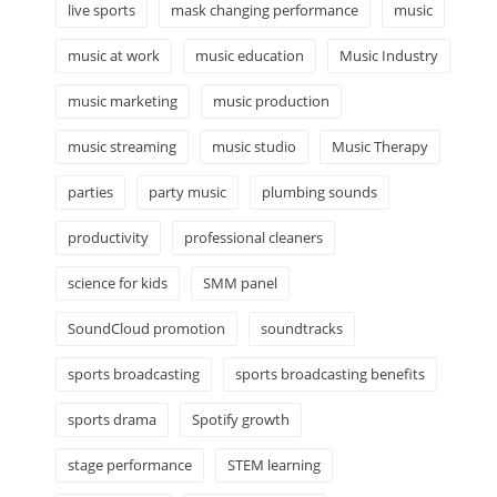
live sports
mask changing performance
music
music at work
music education
Music Industry
music marketing
music production
music streaming
music studio
Music Therapy
parties
party music
plumbing sounds
productivity
professional cleaners
science for kids
SMM panel
SoundCloud promotion
soundtracks
sports broadcasting
sports broadcasting benefits
sports drama
Spotify growth
stage performance
STEM learning