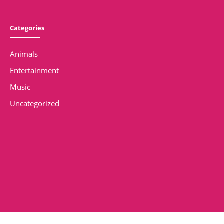
Categories
Animals
Entertainment
Music
Uncategorized