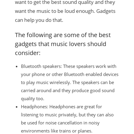
want to get the best sound quality and they
want the music to be loud enough. Gadgets
can help you do that.
The following are some of the best
gadgets that music lovers should
consider:
Bluetooth speakers: These speakers work with
your phone or other Bluetooth enabled devices
to play music wirelessly. The speakers can be
carried around and they produce good sound
quality too.
Headphones: Headphones are great for
listening to music privately, but they can also
be used for noise cancellation in noisy
environments like trains or planes.