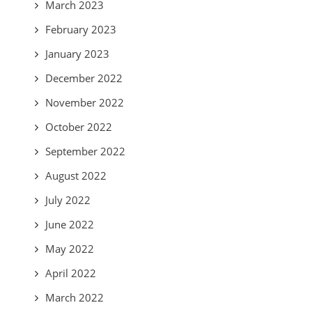
March 2023
February 2023
January 2023
December 2022
November 2022
October 2022
September 2022
August 2022
July 2022
June 2022
May 2022
April 2022
March 2022