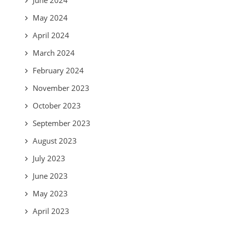
May 2024
April 2024
March 2024
February 2024
November 2023
October 2023
September 2023
August 2023
July 2023
June 2023
May 2023
April 2023