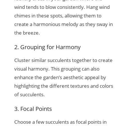
wind tends to blow consistently. Hang wind
chimes in these spots, allowing them to
create a harmonious melody as they sway in
the breeze.
2. Grouping for Harmony
Cluster similar succulents together to create
visual harmony. This grouping can also
enhance the garden’s aesthetic appeal by
highlighting the different textures and colors
of succulents.
3. Focal Points
Choose a few succulents as focal points in