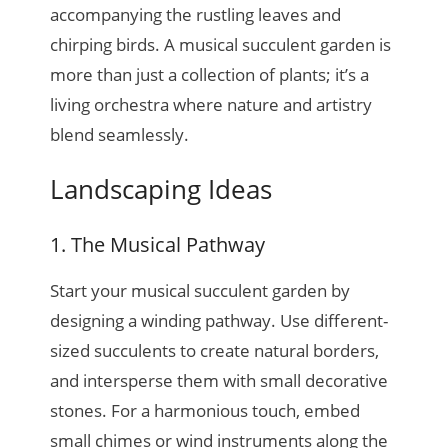
accompanying the rustling leaves and
chirping birds. A musical succulent garden is
more than just a collection of plants; it’s a
living orchestra where nature and artistry
blend seamlessly.
Landscaping Ideas
1. The Musical Pathway
Start your musical succulent garden by
designing a winding pathway. Use different-
sized succulents to create natural borders,
and intersperse them with small decorative
stones. For a harmonious touch, embed
small chimes or wind instruments along the