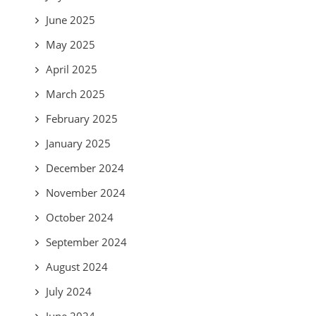
June 2025
May 2025
April 2025
March 2025
February 2025
January 2025
December 2024
November 2024
October 2024
September 2024
August 2024
July 2024
June 2024