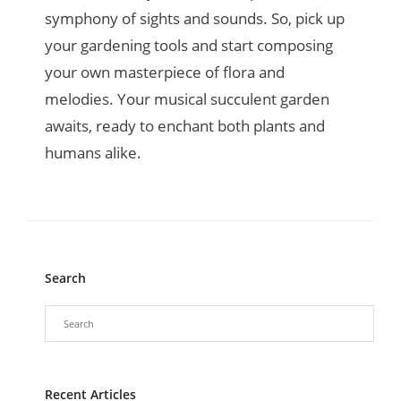
symphony of sights and sounds. So, pick up
your gardening tools and start composing
your own masterpiece of flora and
melodies. Your musical succulent garden
awaits, ready to enchant both plants and
humans alike.
Search
Recent Articles