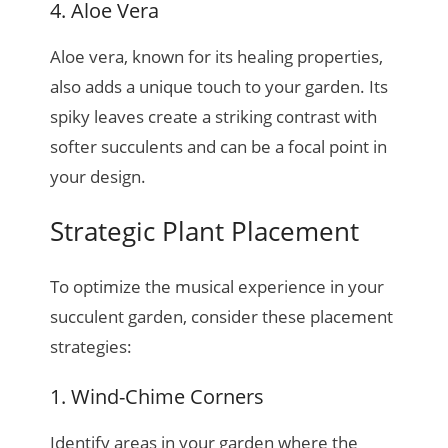
4. Aloe Vera
Aloe vera, known for its healing properties,
also adds a unique touch to your garden. Its
spiky leaves create a striking contrast with
softer succulents and can be a focal point in
your design.
Strategic Plant Placement
To optimize the musical experience in your
succulent garden, consider these placement
strategies:
1. Wind-Chime Corners
Identify areas in your garden where the