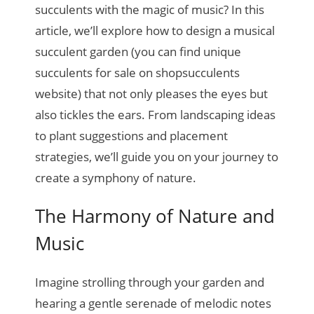
succulents with the magic of music? In this
article, we’ll explore how to design a musical
succulent garden (you can find unique
succulents for sale on shopsucculents
website) that not only pleases the eyes but
also tickles the ears. From landscaping ideas
to plant suggestions and placement
strategies, we’ll guide you on your journey to
create a symphony of nature.
The Harmony of Nature and
Music
Imagine strolling through your garden and
hearing a gentle serenade of melodic notes