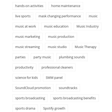
hands-on activities
home maintenance
live sports
mask changing performance
music
music at work
music education
Music Industry
music marketing
music production
music streaming
music studio
Music Therapy
parties
party music
plumbing sounds
productivity
professional cleaners
science for kids
SMM panel
SoundCloud promotion
soundtracks
sports broadcasting
sports broadcasting benefits
sports drama
Spotify growth