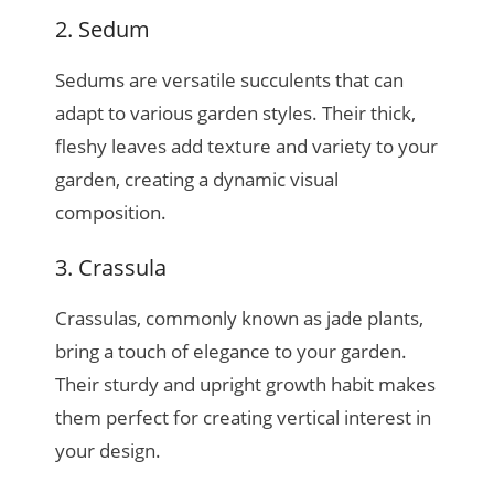
2. Sedum
Sedums are versatile succulents that can
adapt to various garden styles. Their thick,
fleshy leaves add texture and variety to your
garden, creating a dynamic visual
composition.
3. Crassula
Crassulas, commonly known as jade plants,
bring a touch of elegance to your garden.
Their sturdy and upright growth habit makes
them perfect for creating vertical interest in
your design.