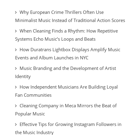
Why European Crime Thrillers Often Use
Minimalist Music Instead of Traditional Action Scores
When Cleaning Finds a Rhythm: How Repetitive
Systems Echo Music’s Loops and Beats
How Duratrans Lightbox Displays Amplify Music
Events and Album Launches in NYC
Music Branding and the Development of Artist
Identity
How Independent Musicians Are Building Loyal
Fan Communities
Cleaning Company in Meca Mirrors the Beat of
Popular Music
Effective Tips for Growing Instagram Followers in
the Music Industry