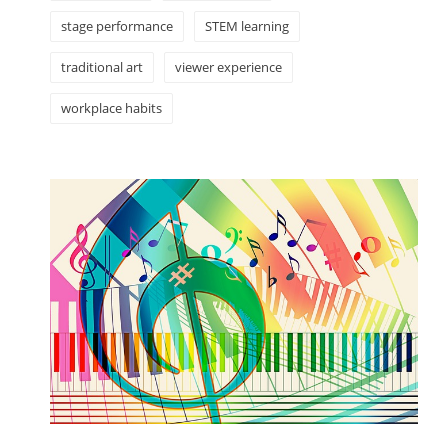
stage performance
STEM learning
traditional art
viewer experience
workplace habits