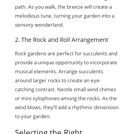
path. As you walk, the breeze will create a
melodious tune, turning your garden into a
sensory wonderland.
2. The Rock and Roll Arrangement
Rock gardens are perfect for succulents and
provide a unique opportunity to incorporate
musical elements. Arrange succulents
around larger rocks to create an eye-
catching contrast. Nestle small wind chimes
or mini xylophones among the rocks. As the
wind blows, they’ll add a rhythmic dimension
to your garden.
Selecting the Right