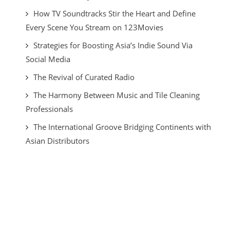
How TV Soundtracks Stir the Heart and Define
Every Scene You Stream on 123Movies
Strategies for Boosting Asia’s Indie Sound Via
Social Media
The Revival of Curated Radio
The Harmony Between Music and Tile Cleaning
Professionals
The International Groove Bridging Continents with
Asian Distributors