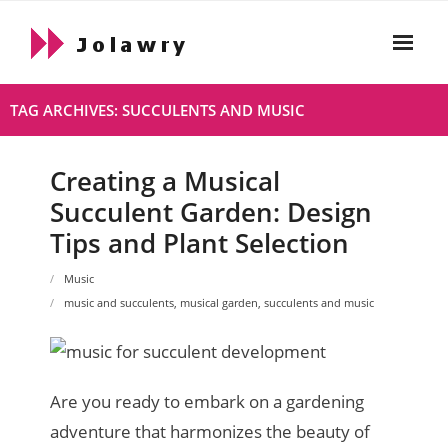
Skip
to
content
Home
TAG ARCHIVES: SUCCULENTS AND MUSIC
About
Creating a Musical
Html
Succulent Garden: Design
- Html About
Tips and Plant Selection
- 2021 10 19 Hello World
Music
music and succulents
,
musical garden
,
succulents and music
Live
Privacy Policy
Are you ready to embark on a gardening
adventure that harmonizes the beauty of