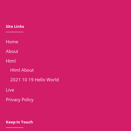
Site Links
Home
About
Html
Html About
2021 10 19 Hello World
Live
Privacy Policy
Keep In Touch