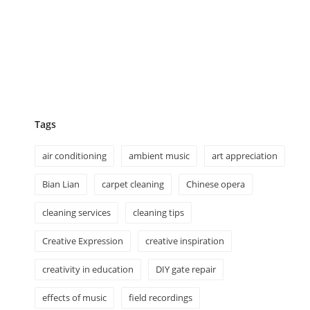
Tags
air conditioning
ambient music
art appreciation
Bian Lian
carpet cleaning
Chinese opera
cleaning services
cleaning tips
Creative Expression
creative inspiration
creativity in education
DIY gate repair
effects of music
field recordings