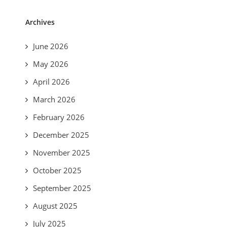
Archives
June 2026
May 2026
April 2026
March 2026
February 2026
December 2025
November 2025
October 2025
September 2025
August 2025
July 2025