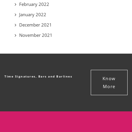
February 2022
January 2022
December 2021
November 2021
Time Signatures, Bars and Barlines
Know
More