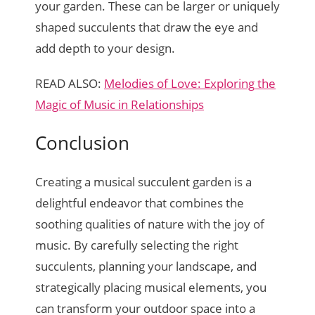
your garden. These can be larger or uniquely
shaped succulents that draw the eye and
add depth to your design.
READ ALSO:
Melodies of Love: Exploring the
Magic of Music in Relationships
Conclusion
Creating a musical succulent garden is a
delightful endeavor that combines the
soothing qualities of nature with the joy of
music. By carefully selecting the right
succulents, planning your landscape, and
strategically placing musical elements, you
can transform your outdoor space into a