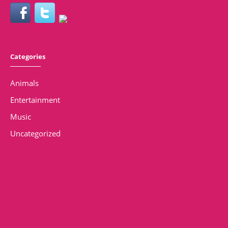
Categories
Animals
Entertainment
Music
Uncategorized