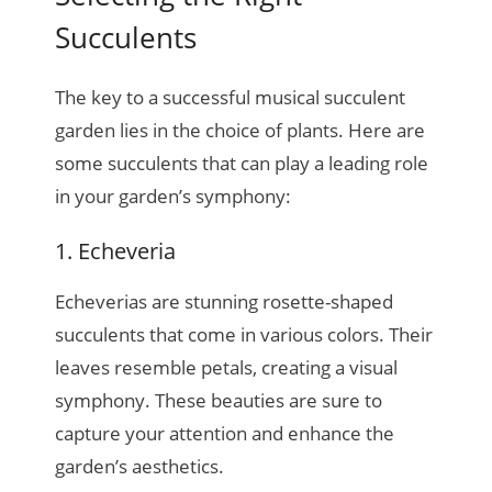
Succulents
The key to a successful musical succulent
garden lies in the choice of plants. Here are
some succulents that can play a leading role
in your garden’s symphony:
1. Echeveria
Echeverias are stunning rosette-shaped
succulents that come in various colors. Their
leaves resemble petals, creating a visual
symphony. These beauties are sure to
capture your attention and enhance the
garden’s aesthetics.