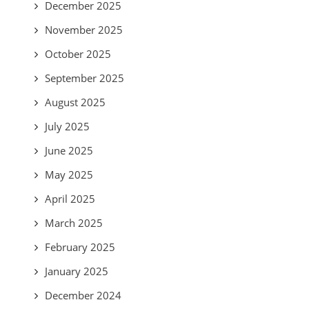
December 2025
November 2025
October 2025
September 2025
August 2025
July 2025
June 2025
May 2025
April 2025
March 2025
February 2025
January 2025
December 2024