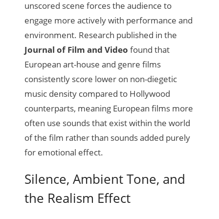
unscored scene forces the audience to
engage more actively with performance and
environment. Research published in the
Journal of Film and Video
found that
European art-house and genre films
consistently score lower on non-diegetic
music density compared to Hollywood
counterparts, meaning European films more
often use sounds that exist within the world
of the film rather than sounds added purely
for emotional effect.
Silence, Ambient Tone, and
the Realism Effect