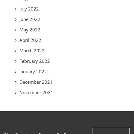
July 2022
June 2022
May 2022
April 2022
March 2022
February 2022
January 2022
December 2021
November 2021