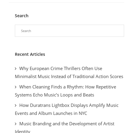
Search
Recent Articles
Why European Crime Thrillers Often Use
Minimalist Music Instead of Traditional Action Scores
When Cleaning Finds a Rhythm: How Repetitive
Systems Echo Music’s Loops and Beats
How Duratrans Lightbox Displays Amplify Music
Events and Album Launches in NYC
Music Branding and the Development of Artist
Identity