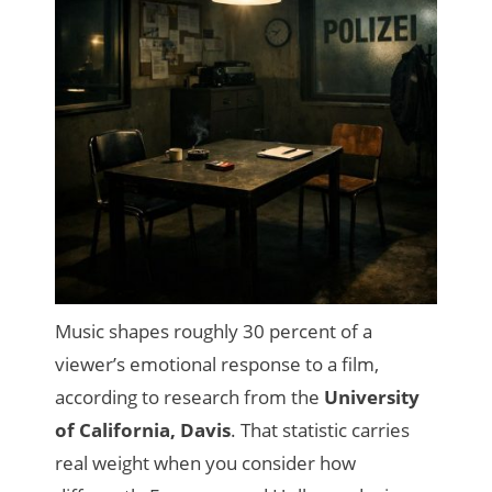
Music shapes roughly 30 percent of a
viewer’s emotional response to a film,
according to research from the
University
of California, Davis
. That statistic carries
real weight when you consider how