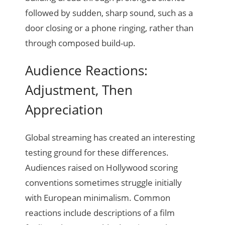
followed by sudden, sharp sound, such as a
door closing or a phone ringing, rather than
through composed build-up.
Audience Reactions:
Adjustment, Then
Appreciation
Global streaming has created an interesting
testing ground for these differences.
Audiences raised on Hollywood scoring
conventions sometimes struggle initially
with European minimalism. Common
reactions include descriptions of a film