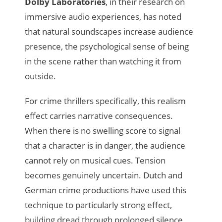
Dolby Laboratories
, in their research on
immersive audio experiences, has noted
that natural soundscapes increase audience
presence, the psychological sense of being
in the scene rather than watching it from
outside.
For crime thrillers specifically, this realism
effect carries narrative consequences.
When there is no swelling score to signal
that a character is in danger, the audience
cannot rely on musical cues. Tension
becomes genuinely uncertain. Dutch and
German crime productions have used this
technique to particularly strong effect,
building dread through prolonged silence