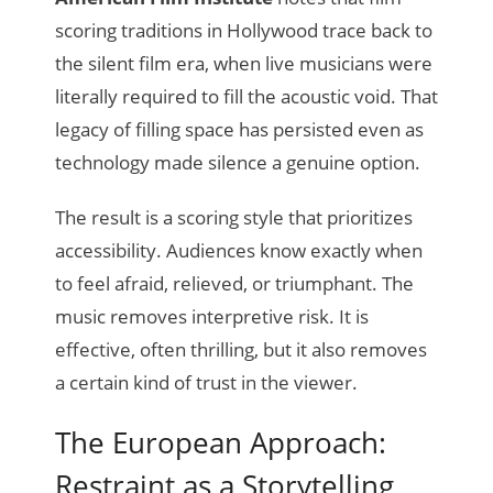
scoring traditions in Hollywood trace back to
the silent film era, when live musicians were
literally required to fill the acoustic void. That
legacy of filling space has persisted even as
technology made silence a genuine option.
The result is a scoring style that prioritizes
accessibility. Audiences know exactly when
to feel afraid, relieved, or triumphant. The
music removes interpretive risk. It is
effective, often thrilling, but it also removes
a certain kind of trust in the viewer.
The European Approach:
Restraint as a Storytelling