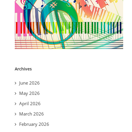
Archives
June 2026
May 2026
April 2026
March 2026
February 2026