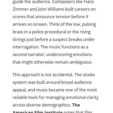
guide the audience. Composers like Hans
Zimmer and John Williams built careers on
scores that announce tension before it
arrives on screen. Think of the low, pulsing
brass in a police procedural or the rising
strings just before a suspect breaks under
interrogation. The music functions as a
second narrator, underscoring emotions
that might otherwise remain ambiguous.
This approach is not accidental. The studio
system was built around broad audience
appeal, and music became one of the most
reliable tools for managing emotional clarity
across diverse demographics.
The
American Film Institute
notes that film