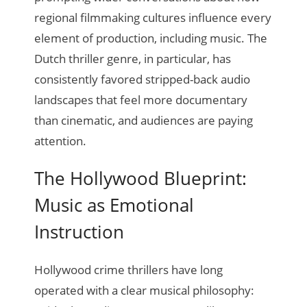
regional filmmaking cultures influence every
element of production, including music. The
Dutch thriller genre, in particular, has
consistently favored stripped-back audio
landscapes that feel more documentary
than cinematic, and audiences are paying
attention.
The Hollywood Blueprint:
Music as Emotional
Instruction
Hollywood crime thrillers have long
operated with a clear musical philosophy: