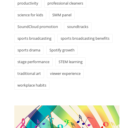
productivity
professional cleaners
science for kids
SMM panel
SoundCloud promotion
soundtracks
sports broadcasting
sports broadcasting benefits
sports drama
Spotify growth
stage performance
STEM learning
traditional art
viewer experience
workplace habits