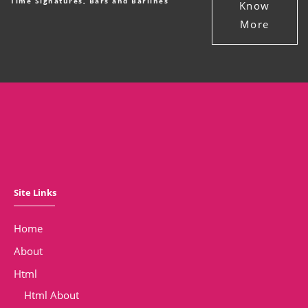
Time Signatures, Bars and Barlines
Know
More
Site Links
Home
About
Html
Html About