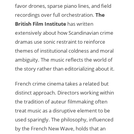
favor drones, sparse piano lines, and field
recordings over full orchestration.
The
British Film Institute
has written
extensively about how Scandinavian crime
dramas use sonic restraint to reinforce
themes of institutional coldness and moral
ambiguity. The music reflects the world of
the story rather than editorializing about it.
French crime cinema takes a related but
distinct approach. Directors working within
the tradition of auteur filmmaking often
treat music as a disruptive element to be
used sparingly. The philosophy, influenced
by the French New Wave, holds that an