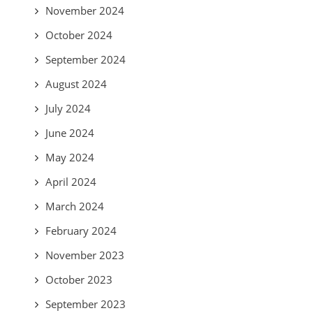
November 2024
October 2024
September 2024
August 2024
July 2024
June 2024
May 2024
April 2024
March 2024
February 2024
November 2023
October 2023
September 2023