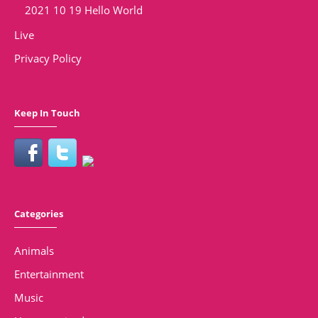
2021 10 19 Hello World
Live
Privacy Policy
Keep In Touch
Categories
Animals
Entertainment
Music