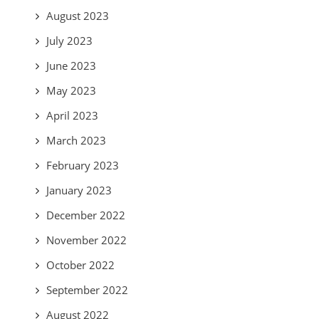
August 2023
July 2023
June 2023
May 2023
April 2023
March 2023
February 2023
January 2023
December 2022
November 2022
October 2022
September 2022
August 2022