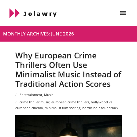
Skip
to
content
Home
MONTHLY ARCHIVES: JUNE 2026
About
Why European Crime
Html
Thrillers Often Use
- Html About
Minimalist Music Instead of
Traditional Action Scores
- 2021 10 19 Hello World
Entertainment
,
Music
Live
crime thriller music
,
european crime thrillers
,
hollywood vs
european cinema
,
minimalist film scoring
,
nordic noir soundtrack
Privacy Policy