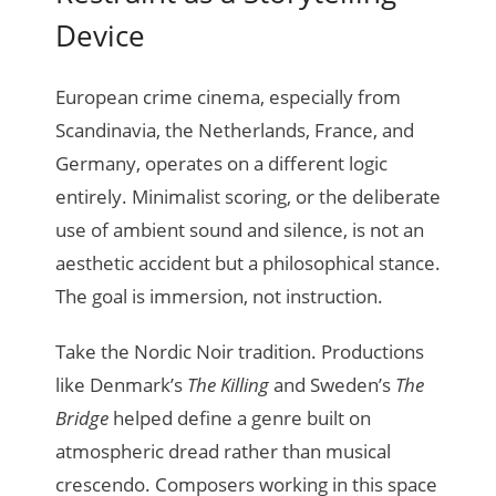
Device
European crime cinema, especially from
Scandinavia, the Netherlands, France, and
Germany, operates on a different logic
entirely. Minimalist scoring, or the deliberate
use of ambient sound and silence, is not an
aesthetic accident but a philosophical stance.
The goal is immersion, not instruction.
Take the Nordic Noir tradition. Productions
like Denmark’s
The Killing
and Sweden’s
The
Bridge
helped define a genre built on
atmospheric dread rather than musical
crescendo. Composers working in this space