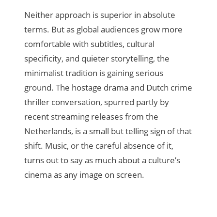
Neither approach is superior in absolute
terms. But as global audiences grow more
comfortable with subtitles, cultural
specificity, and quieter storytelling, the
minimalist tradition is gaining serious
ground. The hostage drama and Dutch crime
thriller conversation, spurred partly by
recent streaming releases from the
Netherlands, is a small but telling sign of that
shift. Music, or the careful absence of it,
turns out to say as much about a culture’s
cinema as any image on screen.