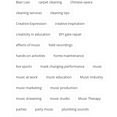
Bian Lian
carpet cleaning
Chinese opera
cleaning services
cleaning tips
Creative Expression
creative inspiration
creativity in education
DIY gate repair
effects of music
field recordings
hands-on activities
home maintenance
live sports
mask changing performance
music
music at work
music education
Music Industry
music marketing
music production
music streaming
music studio
Music Therapy
parties
party music
plumbing sounds