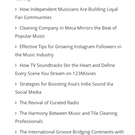
How Independent Musicians Are Building Loyal
Fan Communities
Cleaning Company in Meca Mirrors the Beat of
Popular Music
Effective Tips for Growing Instagram Followers in
the Music Industry
How TV Soundtracks Stir the Heart and Define
Every Scene You Stream on 123Movies
Strategies for Boosting Asia’s Indie Sound Via
Social Media
The Revival of Curated Radio
The Harmony Between Music and Tile Cleaning
Professionals
The International Groove Bridging Continents with