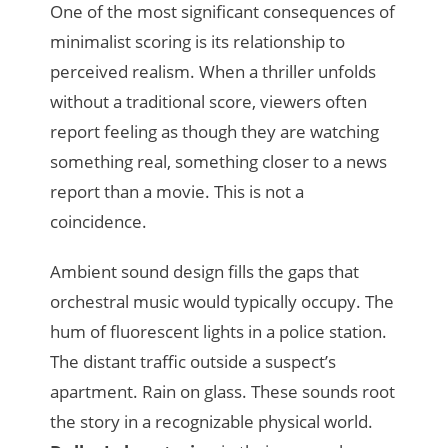
One of the most significant consequences of
minimalist scoring is its relationship to
perceived realism. When a thriller unfolds
without a traditional score, viewers often
report feeling as though they are watching
something real, something closer to a news
report than a movie. This is not a
coincidence.
Ambient sound design fills the gaps that
orchestral music would typically occupy. The
hum of fluorescent lights in a police station.
The distant traffic outside a suspect’s
apartment. Rain on glass. These sounds root
the story in a recognizable physical world.