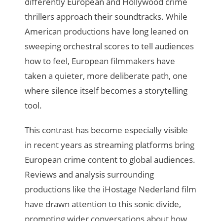
differently European and Hollywood crime
thrillers approach their soundtracks. While
American productions have long leaned on
sweeping orchestral scores to tell audiences
how to feel, European filmmakers have
taken a quieter, more deliberate path, one
where silence itself becomes a storytelling
tool.
This contrast has become especially visible
in recent years as streaming platforms bring
European crime content to global audiences.
Reviews and analysis surrounding
productions like the iHostage Nederland film
have drawn attention to this sonic divide,
prompting wider conversations about how