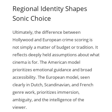
Regional Identity Shapes
Sonic Choice
Ultimately, the difference between
Hollywood and European crime scoring is
not simply a matter of budget or tradition. It
reflects deeply held assumptions about what
cinema is for. The American model
prioritizes emotional guidance and broad
accessibility. The European model, seen
clearly in Dutch, Scandinavian, and French
genre work, prioritizes immersion,
ambiguity, and the intelligence of the
viewer.