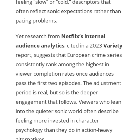
feeling “slow” or “cold,” descriptors that
often reflect sonic expectations rather than
pacing problems.
Yet research from
Netflix’s internal
audience analytics
, cited in a 2023
Variety
report, suggests that European crime series
consistently rank among the highest in
viewer completion rates once audiences
pass the first two episodes. The adjustment
period is real, but so is the deeper
engagement that follows. Viewers who lean
into the quieter sonic world often describe
feeling more invested in character
psychology than they do in action-heavy
alternatives.