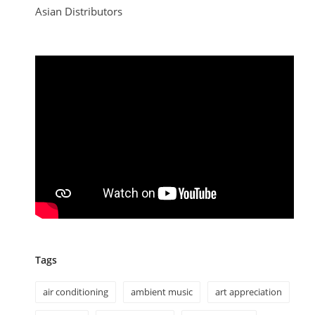
Asian Distributors
Tags
air conditioning
ambient music
art appreciation