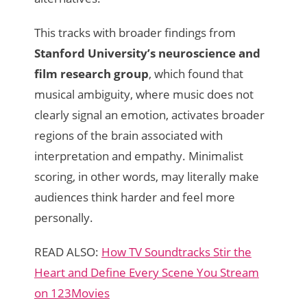
This tracks with broader findings from
Stanford University’s neuroscience and
film research group
, which found that
musical ambiguity, where music does not
clearly signal an emotion, activates broader
regions of the brain associated with
interpretation and empathy. Minimalist
scoring, in other words, may literally make
audiences think harder and feel more
personally.
READ ALSO:
How TV Soundtracks Stir the
Heart and Define Every Scene You Stream
on 123Movies